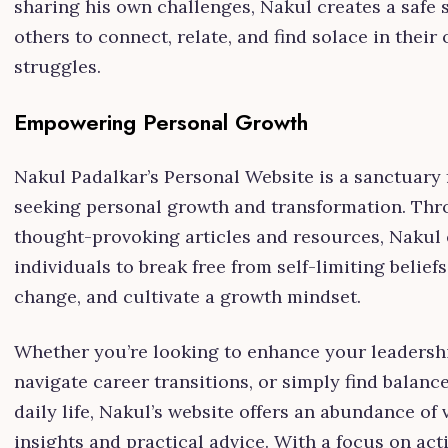
sharing his own challenges, Nakul creates a safe 
others to connect, relate, and find solace in their
struggles.
Empowering Personal Growth
Nakul Padalkar’s Personal Website is a sanctuary 
seeking personal growth and transformation. Th
thought-provoking articles and resources, Naku
individuals to break free from self-limiting belief
change, and cultivate a growth mindset.
Whether you’re looking to enhance your leadership
navigate career transitions, or simply find balanc
daily life, Nakul’s website offers an abundance of 
insights and practical advice. With a focus on act