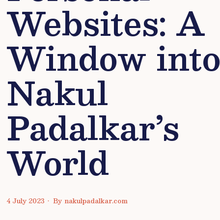
Websites: A
Window int
Nakul
Padalkar’s
World
4 July 2023
•
By
nakulpadalkar.com