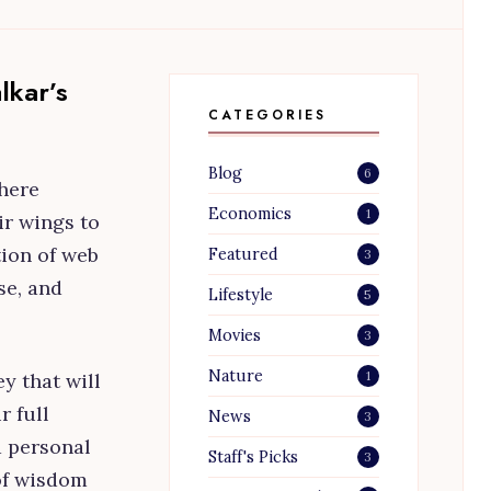
lkar’s
CATEGORIES
Blog
6
here
Economics
1
ir wings to
tion of web
Featured
3
se, and
Lifestyle
5
Movies
3
Nature
1
y that will
r full
News
3
d personal
Staff's Picks
3
of wisdom