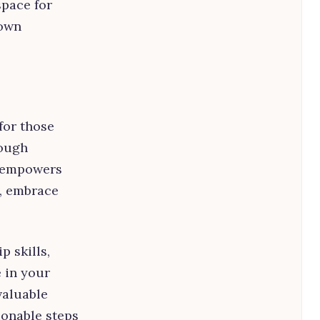
space for
 own
for those
rough
l empowers
s, embrace
 skills,
e in your
valuable
ionable steps