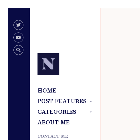
for:
Skip
to
content
HOME
POST FEATURES
CATEGORIES
ABOUT ME
CONTACT ME