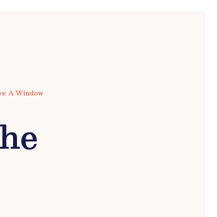
tes: A Window
the