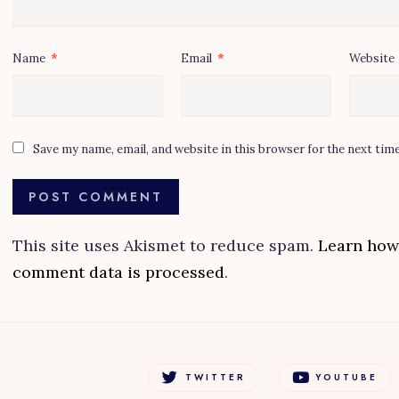
Name
*
Email
*
Website
Save my name, email, and website in this browser for the next tim
This site uses Akismet to reduce spam.
Learn how
comment data is processed
.
TWITTER
YOUTUBE