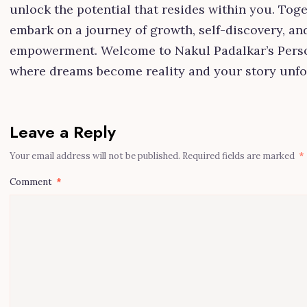
unlock the potential that resides within you. Toget
embark on a journey of growth, self-discovery, an
empowerment. Welcome to Nakul Padalkar’s Perso
where dreams become reality and your story unfo
Leave a Reply
Your email address will not be published.
Required fields are marked
*
Comment
*