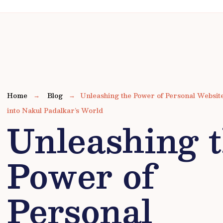
Home
Blog
Unleashing the Power of Personal Websi
into Nakul Padalkar’s World
Unleashing 
Power of
Personal