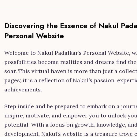
Discovering the Essence of Nakul Pada
Personal Website
Welcome to Nakul Padalkar’s Personal Website, w
possibilities become realities and dreams find the
soar. This virtual haven is more than just a collec
pages; it is a reflection of Nakul’s passion, experti
achievements.
Step inside and be prepared to embark on a journe
inspire, motivate, and empower you to unlock you
potential. With a focus on growth, knowledge, an
development, Nakul’s website is a treasure trove 