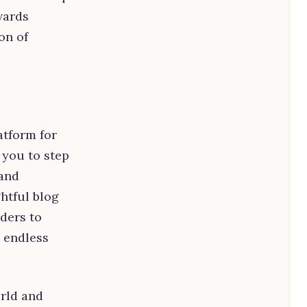
wards
on of
atform for
r you to step
 and
htful blog
aders to
 endless
orld and