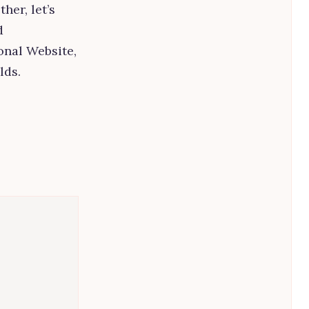
her, let’s
d
nal Website,
lds.