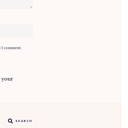
e I comment.
 your
SEARCH