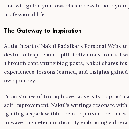
that will guide you towards success in both your
professional life.
The Gateway to Inspiration
At the heart of Nakul Padalkar’s Personal Website 
desire to inspire and uplift individuals from all wal
Through captivating blog posts, Nakul shares his
experiences, lessons learned, and insights gained
own journey.
From stories of triumph over adversity to practical
self-improvement, Nakul’s writings resonate with 
igniting a spark within them to pursue their drea
unwavering determination. By embracing vulnerab