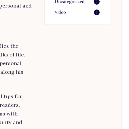
Uncategorized
2
 personal and
Video
3
lies the
ks of life.
 personal
 along his
 tips for
readers,
ms with
ility and