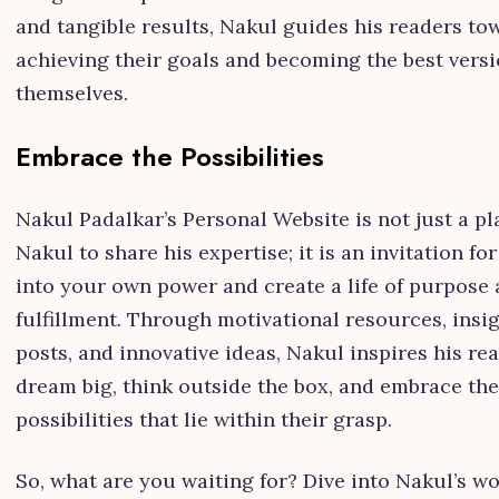
and tangible results, Nakul guides his readers to
achieving their goals and becoming the best versi
themselves.
Embrace the Possibilities
Nakul Padalkar’s Personal Website is not just a pl
Nakul to share his expertise; it is an invitation fo
into your own power and create a life of purpose
fulfillment. Through motivational resources, insig
posts, and innovative ideas, Nakul inspires his re
dream big, think outside the box, and embrace the
possibilities that lie within their grasp.
So, what are you waiting for? Dive into Nakul’s w